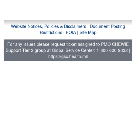
a
t
i
o
Website Notices, Policies & Disclaimers
|
Document Posting
n
Restrictions
|
FOIA
|
Site Map
For any issues please request ticket assigned to PMO CHEWIE
Support Tier 2 group at Global Service Center: 1-800-600-9332
|
https://gsc.health.mil