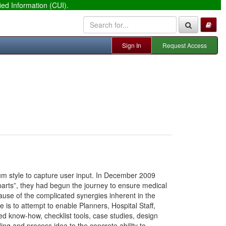
ied Information (CUI).
Sign In
Request Access
orum style to capture user input. In December 2009
 parts”, they had begun the journey to ensure medical
use of the complicated synergies inherent in the
e is to attempt to enable Planners, Hospital Staff,
red know-how, checklist tools, case studies, design
lding and process idea to the concrete ability to