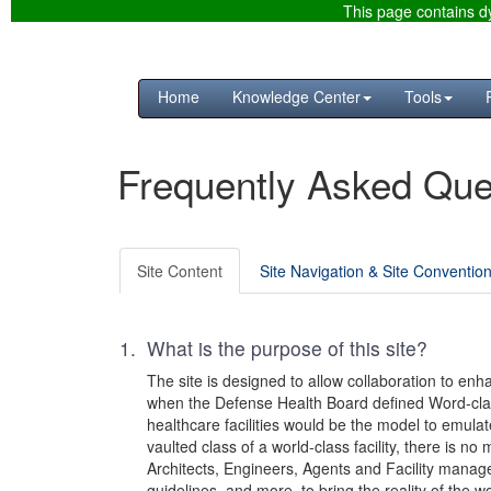
This page contains dy
Home
Knowledge Center
Tools
Frequently Asked Que
Site Content
Site Navigation & Site Conventio
1. What is the purpose of this site?
The site is designed to allow collaboration to enh
when the Defense Health Board defined Word-class 
healthcare facilities would be the model to emula
vaulted class of a world-class facility, there is n
Architects, Engineers, Agents and Facility manager
guidelines, and more, to bring the reality of the wo