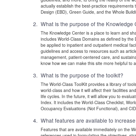
actually establish the best-practice requirements 
Design (EBD), Green Guide, and the Whole Buildin
2. What is the purpose of the Knowledge 
The Knowledge Center is a place to learn and share
includes World-Class Domains as defined by the 
be applied to inpatient and outpatient medical fa
guidelines and access to resources such as article
management, patient-centered care, and sustainabi
know how we can make this site more helpful to al
3. What is the purpose of the toolkit?
The World-Class ToolKit provides a library of tools
world-class and how it will affect their facilities 
life cycles. In the future, it will allow you to e
Index. It includes the World-Class Checklist, Wor
Occupancy Evaluations (Not Functional), and CIDM
4. What features are available to increase
Features that are available immediately on the Wor
references used in formulating the objectives, str