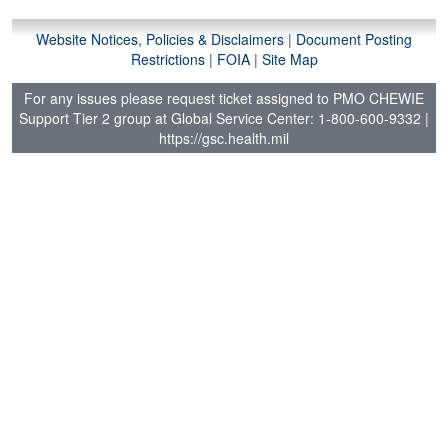
Website Notices, Policies & Disclaimers
|
Document Posting
Restrictions
|
FOIA
|
Site Map
For any issues please request ticket assigned to PMO CHEWIE
Support Tier 2 group at Global Service Center: 1-800-600-9332
|
https://gsc.health.mil