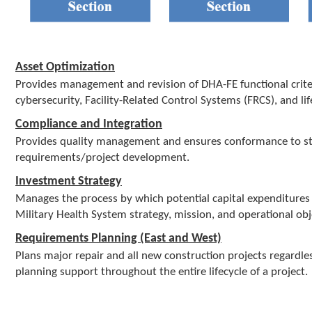
Asset Optimization
Provides management and revision of DHA-FE functional criteria 
cybersecurity, Facility-Related Control Systems (FRCS), and
Compliance and Integration
Provides quality management and ensures conformance to sta
requirements/project development.
Investment Strategy
Manages the process by which potential capital expenditures 
Military Health System strategy, mission, and operational objec
Requirements Planning (East and West)
Plans major repair and all new construction projects regardless
planning support throughout the entire lifecycle of a project.