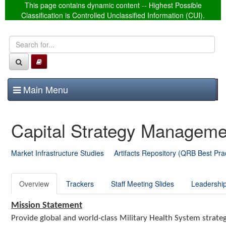
This page contains dynamic content -- Highest Possible
Classification is Controlled Unclassified Information (CUI).
T
Main Menu
o
g
Capital Strategy Managem
g
l
e
Market Infrastructure Studies
Artifacts Repository (QRB Best Pra
n
a
Overview
Trackers
Staff Meeting Slides
Leadership
v
i
Mission Statement
g
Provide global and world-class Military Health System strategic