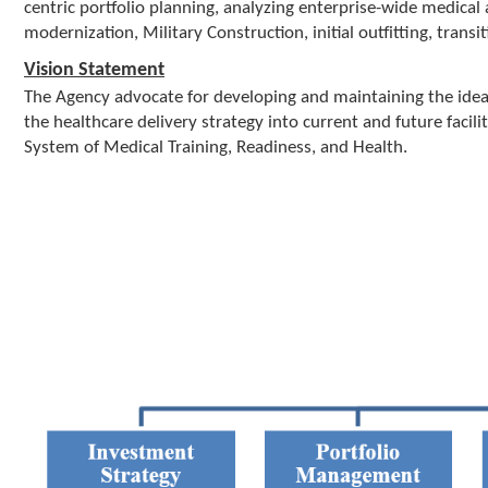
a
centric portfolio planning, analyzing enterprise-wide medical 
t
modernization, Military Construction, initial outfitting, transit
i
Vision Statement
o
The Agency advocate for developing and maintaining the ideal
n
the healthcare delivery strategy into current and future facil
System of Medical Training, Readiness, and Health.