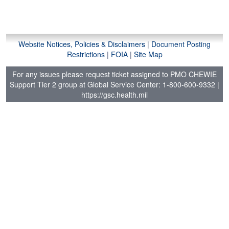
a
t
i
o
Website Notices, Policies & Disclaimers
|
Document Posting
n
Restrictions
|
FOIA
|
Site Map
For any issues please request ticket assigned to PMO CHEWIE
Support Tier 2 group at Global Service Center: 1-800-600-9332
|
https://gsc.health.mil