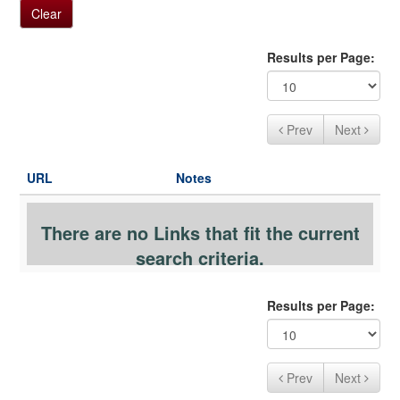
a
Clear
t
i
Results per Page:
o
n
Prev
Next
URL
Notes
There are no Links that fit the current
search criteria.
Results per Page:
Prev
Next